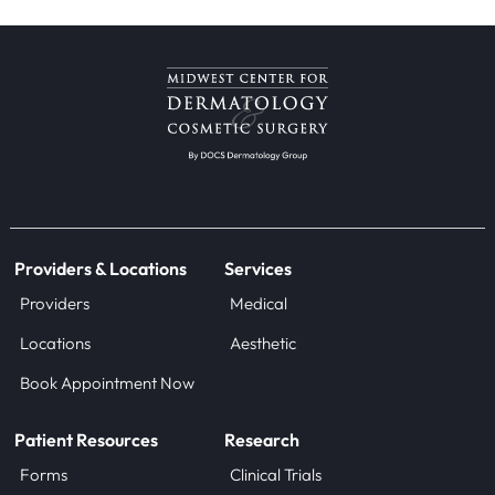
Providers & Locations
Services
Providers
Medical
Locations
Aesthetic
Book Appointment Now
Patient Resources
Research
Forms
Clinical Trials