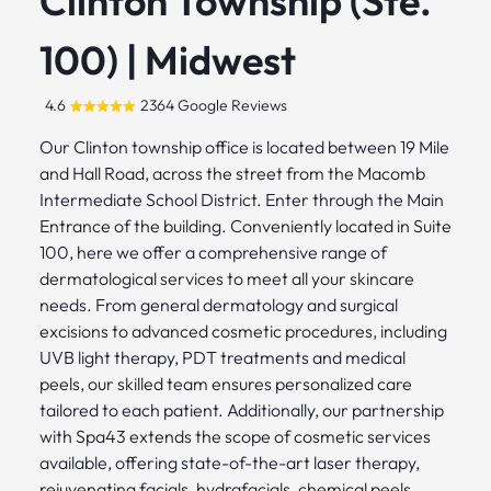
Clinton Township (Ste.
100) | Midwest
4.6
2364 Google Reviews
Our Clinton township office is located between 19 Mile
and Hall Road, across the street from the Macomb
Intermediate School District. Enter through the Main
Entrance of the building. Conveniently located in Suite
100, here we offer a comprehensive range of
dermatological services to meet all your skincare
needs. From general dermatology and surgical
excisions to advanced cosmetic procedures, including
UVB light therapy, PDT treatments and medical
peels, our skilled team ensures personalized care
tailored to each patient. Additionally, our partnership
with Spa43 extends the scope of cosmetic services
available, offering state-of-the-art laser therapy,
rejuvenating facials, hydrafacials, chemical peels,