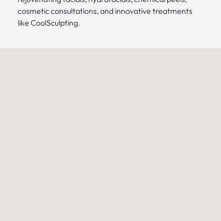
cosmetic consultations, and innovative treatments
like CoolSculpting.