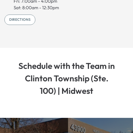
Fri: 7:00am - 4:00pm
Sat: 8:00am - 12:30pm
DIRECTIONS
Schedule with the Team in
Clinton Township (Ste.
100) | Midwest