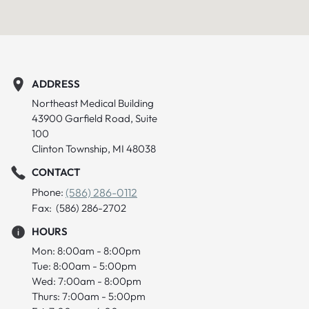
ADDRESS
Northeast Medical Building
43900 Garfield Road, Suite
100
Clinton Township, MI 48038
CONTACT
Phone:
(586) 286-0112
Fax: (586) 286-2702
HOURS
Mon: 8:00am - 8:00pm
Tue: 8:00am - 5:00pm
Wed: 7:00am - 8:00pm
Thurs: 7:00am - 5:00pm