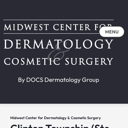
MENU
Midwest Center for Dermatology & Cosmetic Surgery