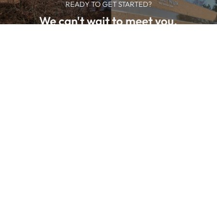
READY TO GET STARTED?
We can't wait to meet you.
SCHEDULE NOW
We offer professional medical
services in Clinton Township, MI:
•
Acne
•
Acne Treatment