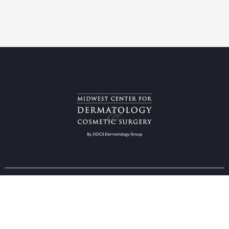
Providers & Locations
Services
Providers
Medical
Locations
Aesthetic