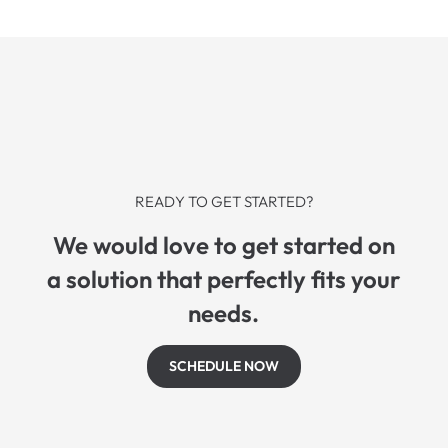
READY TO GET STARTED?
We would love to get started on
a solution that perfectly fits your
needs.
SCHEDULE NOW