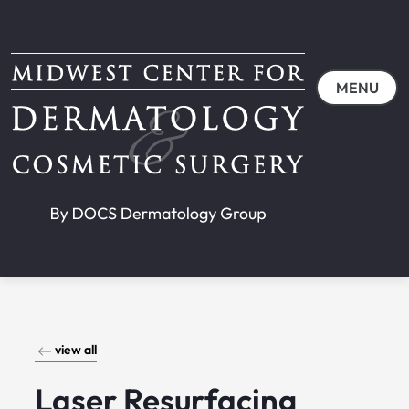
MENU
view all
Laser Resurfacing