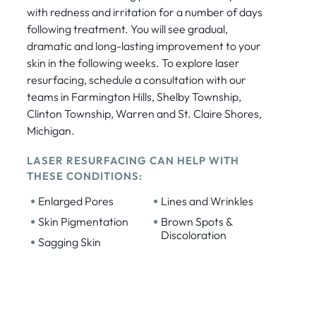
with redness and irritation for a number of days
following treatment. You will see gradual,
dramatic and long-lasting improvement to your
skin in the following weeks. To explore laser
resurfacing, schedule a consultation with our
teams in Farmington Hills, Shelby Township,
Clinton Township, Warren and St. Claire Shores,
Michigan.
LASER RESURFACING CAN HELP WITH
THESE CONDITIONS:
•
•
Enlarged Pores
Lines and Wrinkles
•
•
Skin Pigmentation
Brown Spots &
Discoloration
•
Sagging Skin