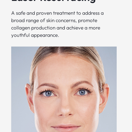
A safe and proven treatment to address a
broad range of skin concerns, promote
collagen production and achieve a more
youthful appearance.