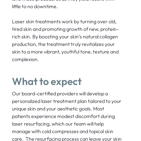
little to no downtime.
Laser skin treatments work by turning over old,
tired skin and promoting growth of new, protein-
rich skin. By boosting your skin’s natural collagen
production, the treatment truly revitalizes your
skin to a more vibrant, youthful tone, texture and
complexion.
What to expect
Our board-certified providers will develop a
personalized laser treatment plan tailored to your
unique skin and your aesthetic goals. Most
patients experience modest discomfort during
laser resurfacing, which our team will help
manage with cold compresses and topical skin
care. The resurfacing process can leave your skin