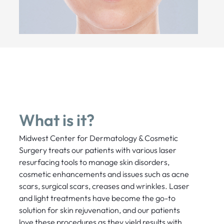
What is it?
Midwest Center for Dermatology & Cosmetic
Surgery treats our patients with various laser
resurfacing tools to manage skin disorders,
cosmetic enhancements and issues such as acne
scars, surgical scars, creases and wrinkles. Laser
and light treatments have become the go-to
solution for skin rejuvenation, and our patients
love these procedures as they yield results with