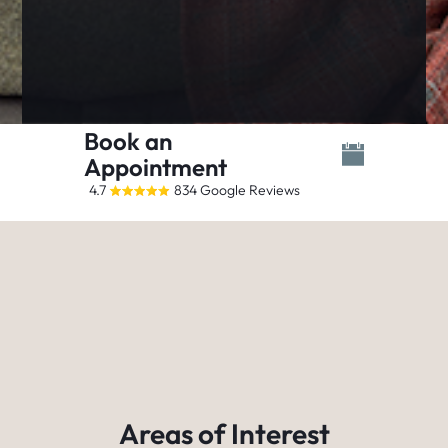
Book an
Appointment
4.7
834 Google Reviews
Areas of Interest