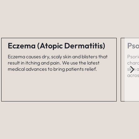
Eczema (Atopic Dermatitis)
Pso
Eczema causes dry, scaly skin and blisters that
Psori
result in itching and pain. We use the latest
chara
medical advances to bring patients relief.
skin 
acros