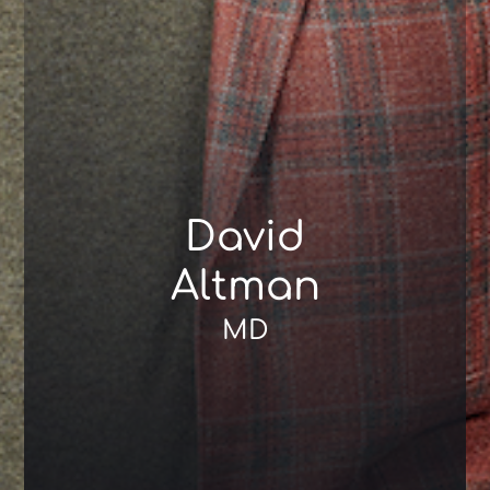
David
Altman
MD