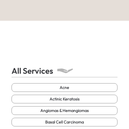
All Services
Acne
Actinic Keratosis
Angiomas & Hemangiomas
Basal Cell Carcinoma