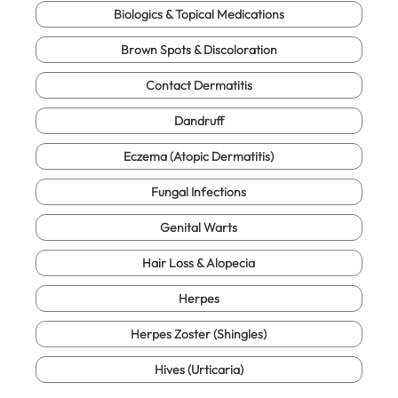
Biologics & Topical Medications
Brown Spots & Discoloration
Contact Dermatitis
Dandruff
Eczema (Atopic Dermatitis)
Fungal Infections
Genital Warts
Hair Loss & Alopecia
Herpes
Herpes Zoster (Shingles)
Hives (Urticaria)