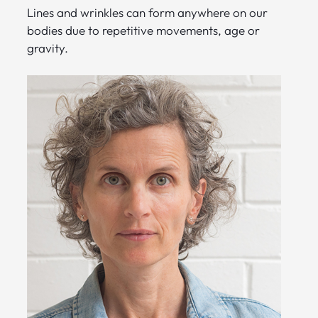
Lines and wrinkles can form anywhere on our
bodies due to repetitive movements, age or
gravity.