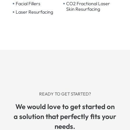
•
•
Facial Fillers
CO2 Fractional Laser
Skin Resurfacing
•
Laser Resurfacing
READY TO GET STARTED?
We would love to get started on
a solution that perfectly fits your
needs.