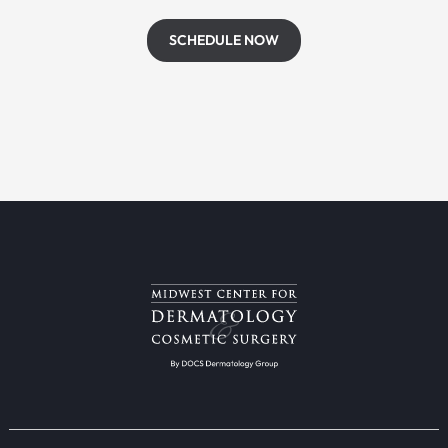
SCHEDULE NOW