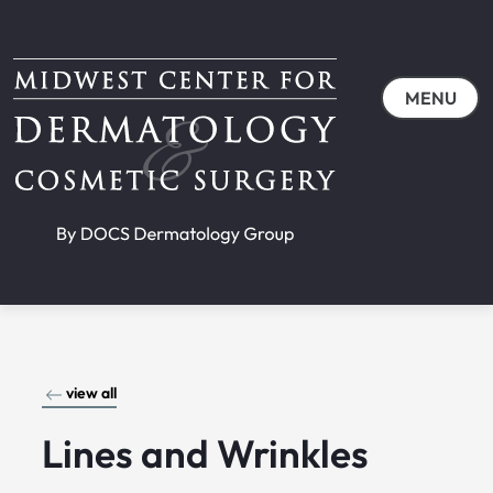
MENU
view all
Lines and Wrinkles