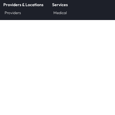
Providers & Locations
Services
Providers
Medical
Locations
Aesthetic
Book Appointment Now
Patient Resources
Research
Forms
Clinical Trials
Insurance
Research FAQs
Sponsor Information
Company
About Us
Contact
Careers