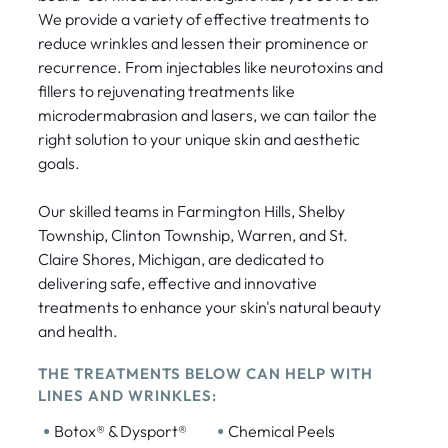
We provide a variety of effective treatments to
reduce wrinkles and lessen their prominence or
recurrence. From injectables like neurotoxins and
fillers to rejuvenating treatments like
microdermabrasion and lasers, we can tailor the
right solution to your unique skin and aesthetic
goals.
Our skilled teams in Farmington Hills, Shelby
Township, Clinton Township, Warren, and St.
Claire Shores, Michigan, are dedicated to
delivering safe, effective and innovative
treatments to enhance your skin's natural beauty
and health.
THE TREATMENTS BELOW CAN HELP WITH
LINES AND WRINKLES:
•
•
Botox® & Dysport®
Chemical Peels