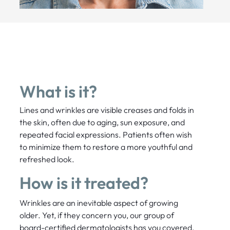
What is it?
Lines and wrinkles are visible creases and folds in
the skin, often due to aging, sun exposure, and
repeated facial expressions. Patients often wish
to minimize them to restore a more youthful and
refreshed look.
How is it treated?
Wrinkles are an inevitable aspect of growing
older. Yet, if they concern you, our group of
board-certified dermatologists has you covered.