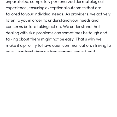
unparalleled, completely personalized dermatological
experience, ensuring exceptional outcomes that are
tailored to your individual needs. As providers, we actively
listen to you in order to understand your needs and
concerns before taking action. We understand that
dealing with skin problems can sometimes be tough and
talking about them might not be easy. That's why we
make it a priority to have open communication, striving to
earn your trust through transparent, honest, and
empathetic dialogue. It's your skin and your health, and it
is our responsibility to ensure that you receive the care
you need, when you need it.