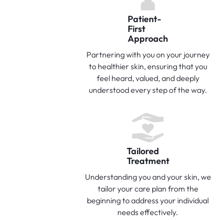
Patient-
First
Approach
Partnering with you on your journey
to healthier skin, ensuring that you
feel heard, valued, and deeply
understood every step of the way.
Tailored
Treatment
Understanding you and your skin, we
tailor your care plan from the
beginning to address your individual
needs effectively.