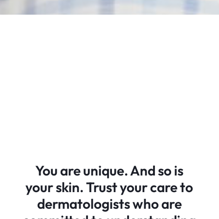
You are unique. And so is
your skin. Trust your care to
dermatologists who are