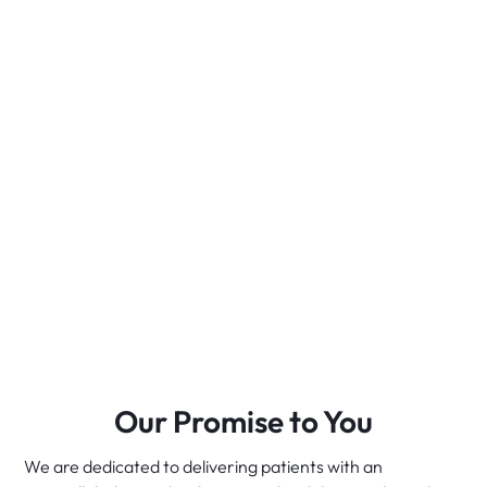
Our Promise to You
We are dedicated to delivering patients with an