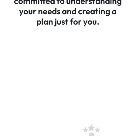
committed to understanding
your needs and creating a
plan just for you.