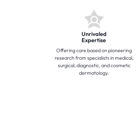
Unrivaled
Expertise
Offering care based on pioneering
research from specialists in medical,
surgical, diagnostic, and cosmetic
dermatology.