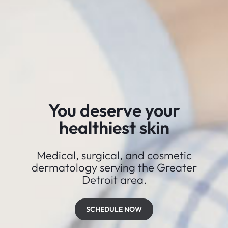
You deserve your
healthiest skin
Medical, surgical, and cosmetic
dermatology serving the Greater
Detroit area.
SCHEDULE NOW