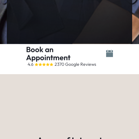
Book an
Appointment
4.6
2370 Google Reviews