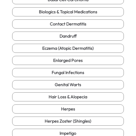
Biologics & Topical Medications
Contact Dermatitis
Dandruff
Eczema (Atopic Dermatitis)
Enlarged Pores
Fungal Infections
Genital Warts
Hair Loss & Alopecia
Herpes
Herpes Zoster (Shingles)
Impetigo