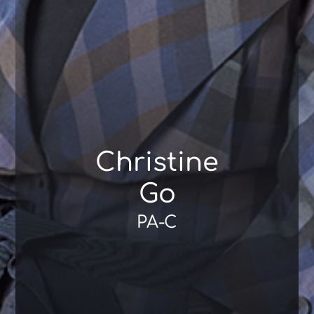
Christine
Go
PA-C