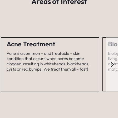
Areas of Interest
Acne Treatment
Bio
Acne is a common – and treatable – skin
Biolo
condition that occurs when pores become
livin
clogged, resulting in whiteheads, blackheads,
ointm
cysts or red bumps. We treat them all – fast!
match