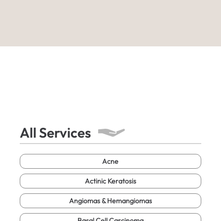
All Services
Acne
Actinic Keratosis
Angiomas & Hemangiomas
Basal Cell Carcinoma