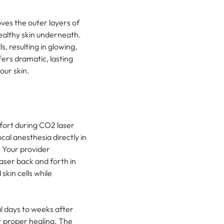
ves the outer layers of
ealthy skin underneath.
, resulting in glowing,
ers dramatic, lasting
our skin.
fort during CO2 laser
al anesthesia directly in
. Your provider
aser back and forth in
skin cells while
l days to weeks after
 proper healing. The