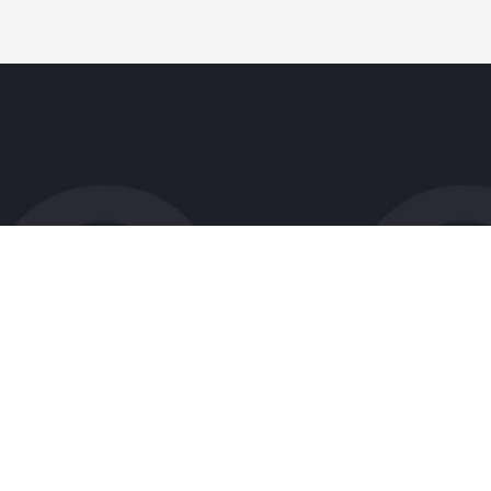
Patient Resources
Research
Forms
Clinical Trials
Insurance
Research FAQs
Sponsor Infor