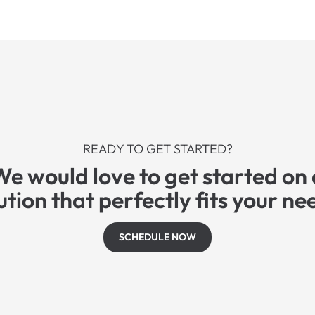
READY TO GET STARTED?
We would love to get started on 
ution that perfectly fits your ne
SCHEDULE NOW