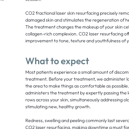
CO2 fractional laser skin resurfacing precisely remo
damaged skin and stimulates the regeneration of h
The treatment changes the makeup of your skin cells
collagen-rich complexion. CO2 laser resurfacing off
improvement to tone, texture and youthfulness of y
What to expect
Most patients experience a small amount of discom
treatment. Before your treatment, we administer loc
the area to make things as comfortable as possible
administers the treatment by expertly passing the l
rows across your skin, simultaneously addressing old 
stimulating new, healthy growth.
Redness, swelling and peeling commonly last severa
CO2 laser resurfacing, making downtime a must for