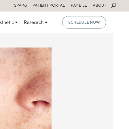
SPA 43
PATIENT PORTAL
PAY BILL
ABOUT
sthetic
Research
SCHEDULE NOW