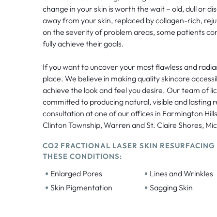
change in your skin is worth the wait – old, dull or disc
away from your skin, replaced by collagen-rich, re
on the severity of problem areas, some patients co
fully achieve their goals.
If you want to uncover your most flawless and radiant
place. We believe in making quality skincare accessi
achieve the look and feel you desire. Our team of li
committed to producing natural, visible and lasting r
consultation at one of our offices in Farmington Hill
Clinton Township, Warren and St. Claire Shores, Mi
CO2 FRACTIONAL LASER SKIN RESURFACING
THESE CONDITIONS:
•
•
Enlarged Pores
Lines and Wrinkles
•
•
Skin Pigmentation
Sagging Skin