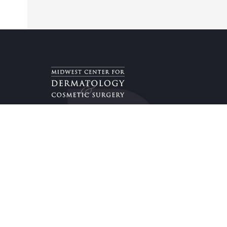
Providers & Locations
Services
Providers
Medical
Locations
Aesthetic
Book Appointment Now