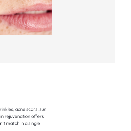
rinkles, acne scars, sun
in rejuvenation offers
't match in a single