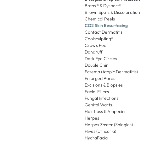
Botox® & Dysport®
Brown Spots & Discoloration
Chemical Peels
CO2 Skin Resurfacing
Contact Dermatitis
Coolsculpting®
Crow's Feet
Dandruff
Dark Eye Circles
Double Chin
Eczema (Atopic Dermatitis)
Enlarged Pores
Excisions & Biopsies
Facial Fillers
Fungal Infections
Genital Warts
Hair Loss & Alopecia
Herpes
Herpes Zoster (Shingles)
Hives (Urticaria)
HydraFacial