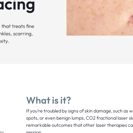
acing
that treats fine
kles, scarring,
xity.
What is it?
If you’re troubled by signs of skin damage, such as w
spots, or even benign lumps, CO2 fractional laser sk
remarkable outcomes that other laser therapies can
session.
ons