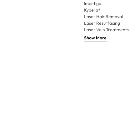
Impetigo
Kybella®
Laser Hair Removal
Laser Resurfacing
Laser Vein Treatments
Show More