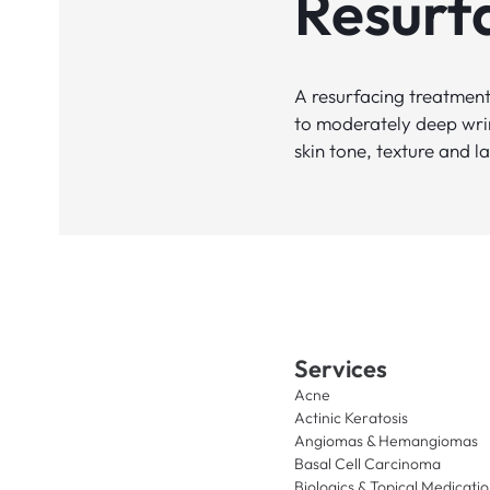
Resurf
A resurfacing treatment 
to moderately deep wrin
skin tone, texture and la
Services
Acne
Actinic Keratosis
Angiomas & Hemangiomas
Basal Cell Carcinoma
Biologics & Topical Medicati