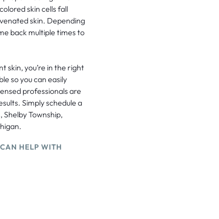
olored skin cells fall
juvenated skin. Depending
me back multiple times to
 skin, you’re in the right
ble so you can easily
censed professionals are
esults. Simply schedule a
s, Shelby Township,
chigan.
 CAN HELP WITH