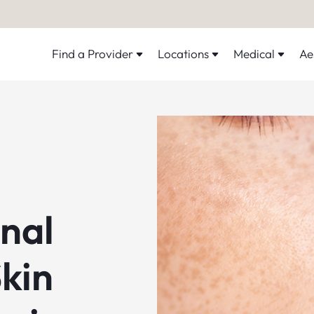
Find a Provider
Locations
Medical
Ae
onal
kin