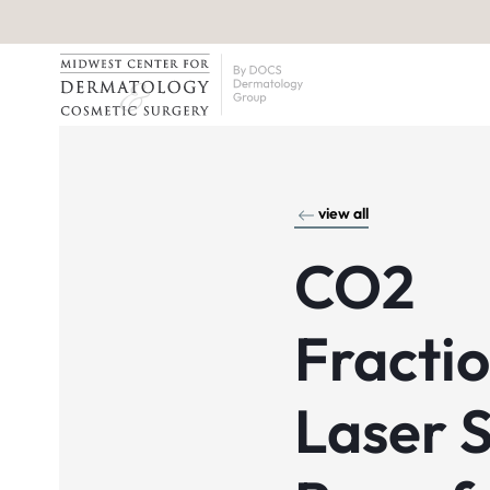
view all
CO2
Fracti
Laser S