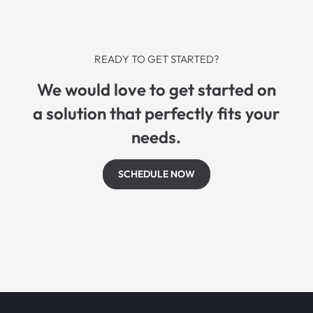
READY TO GET STARTED?
We would love to get started on
a solution that perfectly fits your
needs.
SCHEDULE NOW