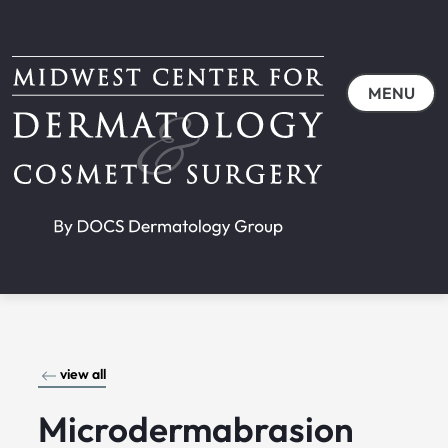
MENU
view all
Microdermabrasion