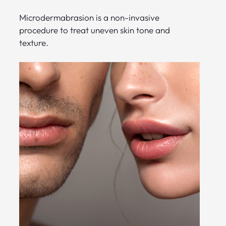
Microdermabrasion is a non-invasive
procedure to treat uneven skin tone and
texture.