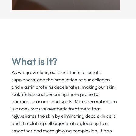
What is it?
As we grow older, our skin starts to lose its
suppleness, and the production of our collagen
and elastin proteins decelerates, making our skin
look lifeless and becoming more prone to
damage, scarring, and spots. Microdermabrasion
is a non-invasive aesthetic treatment that
rejuvenates the skin by eliminating dead skin cells
and stimulating cell regeneration, leading to a
smoother and more glowing complexion. It also