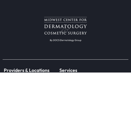
Providers & Locations
Services
Providers
Medical
Locations
Aesthetic
Book Appointment Now
Patient Resources
Research
Forms
Clinical Trials