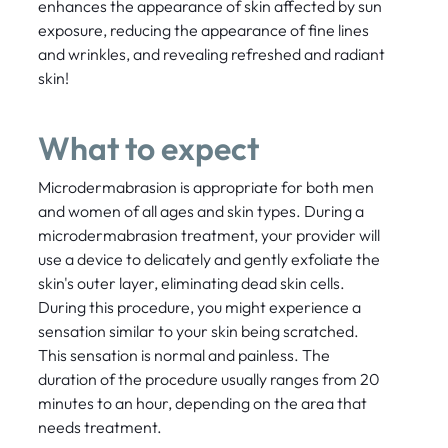
enhances the appearance of skin affected by sun
exposure, reducing the appearance of fine lines
and wrinkles, and revealing refreshed and radiant
skin!
What to expect
Microdermabrasion is appropriate for both men
and women of all ages and skin types. During a
microdermabrasion treatment, your provider will
use a device to delicately and gently exfoliate the
skin's outer layer, eliminating dead skin cells.
During this procedure, you might experience a
sensation similar to your skin being scratched.
This sensation is normal and painless. The
duration of the procedure usually ranges from 20
minutes to an hour, depending on the area that
needs treatment.