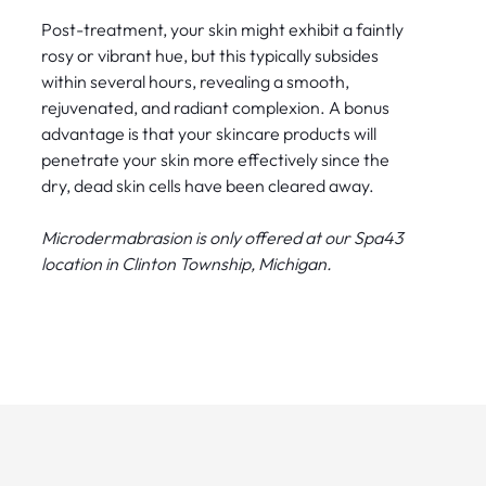
Post-treatment, your skin might exhibit a faintly
rosy or vibrant hue, but this typically subsides
within several hours, revealing a smooth,
rejuvenated, and radiant complexion. A bonus
advantage is that your skincare products will
penetrate your skin more effectively since the
dry, dead skin cells have been cleared away.
Microdermabrasion is only offered at our Spa43
location in Clinton Township, Michigan.