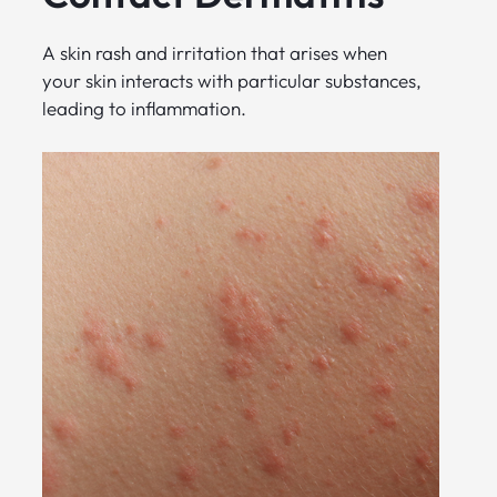
A skin rash and irritation that arises when
your skin interacts with particular substances,
leading to inflammation.