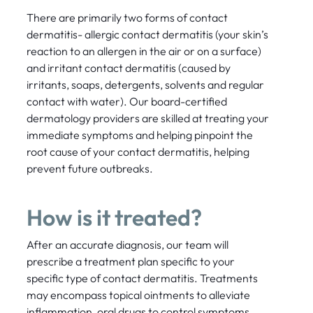
There are primarily two forms of contact
dermatitis- allergic contact dermatitis (your skin’s
reaction to an allergen in the air or on a surface)
and irritant contact dermatitis (caused by
irritants, soaps, detergents, solvents and regular
contact with water). Our board-certified
dermatology providers are skilled at treating your
immediate symptoms and helping pinpoint the
root cause of your contact dermatitis, helping
prevent future outbreaks.
How is it treated?
After an accurate diagnosis, our team will
prescribe a treatment plan specific to your
specific type of contact dermatitis. Treatments
may encompass topical ointments to alleviate
inflammation, oral drugs to control symptoms