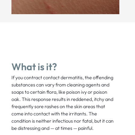
What is it?
If you contract contact dermatitis, the offending
substances can vary from cleaning agents and
soaps to certain flora, like poison ivy or poison
oak. This response results in reddened, itchy and
frequently sore rashes on the skin areas that
come into contact with the irritants. The
condition is neither infectious nor fatal, but it can
be distressing and — at times — painful.