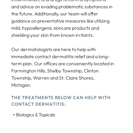
and advice on evading problematic substances in
the future. Additionally, our team will offer
guidance on preventative measures like utilizing
mild, hypoallergenic skincare products and
shielding your skin from known irritants.
Our dermatologists are here to help with
immediate contact dermatitis relief and a long-
term plan. Our offices are conveniently located in
Farmington Hills, Shelby Township, Clinton
Township, Warren and St. Claire Shores,
Michigan.
THE TREATMENTS BELOW CAN HELP WITH
CONTACT DERMATITIS:
•
Biologics & Topicals