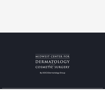
Providers & Locations
Services
Providers
Medical