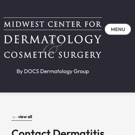
MENU
view all
Contact Dermatitis