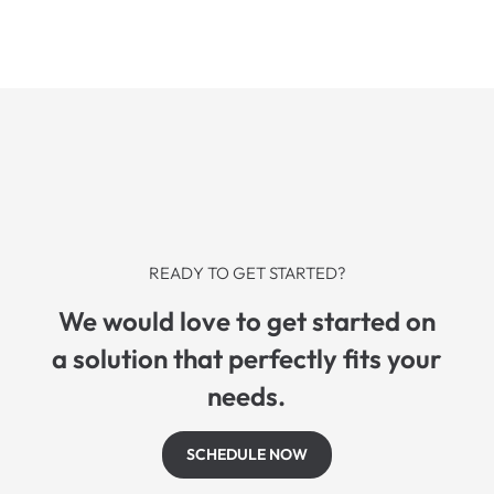
READY TO GET STARTED?
We would love to get started on
a solution that perfectly fits your
needs.
SCHEDULE NOW